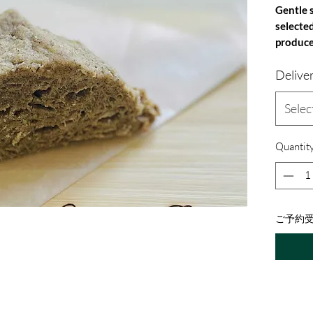
Gentle 
selecte
produce
Contents
Delive
Ingredie
sugar, l
milk), h
Selec
whole wh
(Nepal),
Quantit
Allergen
milk
ご予約