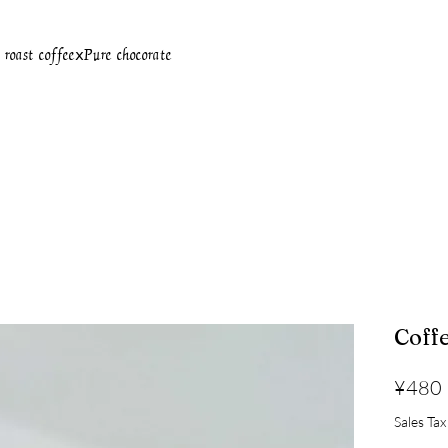
oast coffeeⅹPure chocorate
Coff
¥480
Sales Tax