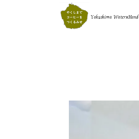
Yakushima WaterⅹHand r