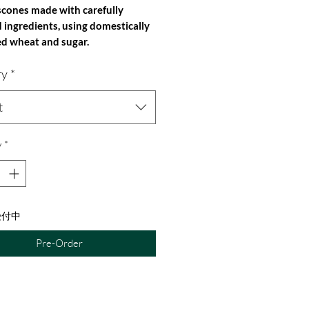
scones made with carefully
d ingredients, using domestically
d wheat and sugar.
: 1 piece (approximately 60g)
ry
*
nts: Domestic wheat flour, domestic
ight sesame oil, domestic yogurt (raw
ome-roasted coffee (Yakushima),
t
eat flour (Canada), rock salt
 natural baking soda
y
*
s contained in this product: wheat,
受付中
Pre-Order