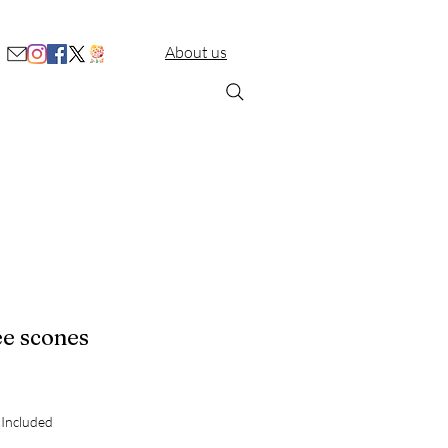
About us
ee scones
Price
 Included